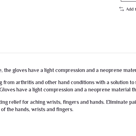
Add 
e, the gloves have a light compression and a neoprene materia
g from arthritis and other hand conditions with a solution to
 Gloves have a light compression and a neoprene material tha
ng relief for aching wrists, fingers and hands. Eliminate pai
 of the hands, wrists and fingers.