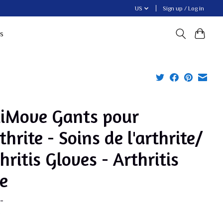
US
Sign up / Log in
s
tiMove Gants pour
rthrite - Soins de l'arthrite/
hritis Gloves - Arthritis
e
-