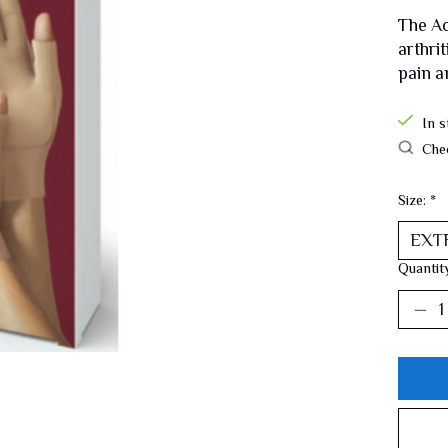
The Ac
arthri
pain a
In s
Chec
Size:
*
Quantit