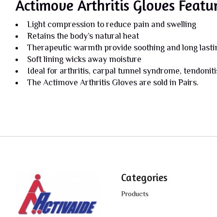
Actimove Arthritis Gloves Featu
Light compression to reduce pain and swelling
Retains the body’s natural heat
Therapeutic warmth provide soothing and long lasting
Soft lining wicks away moisture
Ideal for arthritis, carpal tunnel syndrome, tendonit
The Actimove Arthritis Gloves are sold in Pairs.
Categories
Products