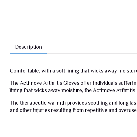
Description
Comfortable, with a soft lining that wicks away moistur
The Actimove Arthritis Gloves offer individuals sufferin
lining that wicks away moisture, the Actimove Arthritis
The therapeutic warmth provides soothing and long lasti
and other injuries resulting from repetitive and overuse