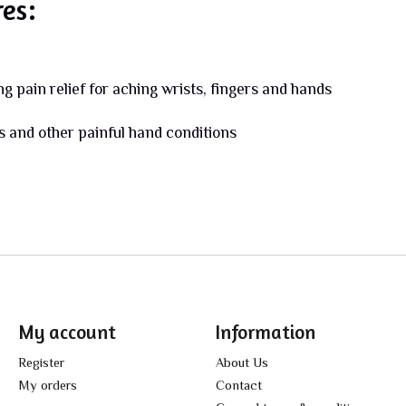
res:
 pain relief for aching wrists, fingers and hands
is and other painful hand conditions
My account
Information
Register
About Us
My orders
Contact