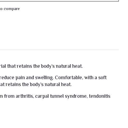
to compare
l that retains the body’s natural heat.
 reduce pain and swelling. Comfortable, with a soft
t retains the body’s natural heat.
n from arthritis, carpal tunnel syndrome, tendonitis