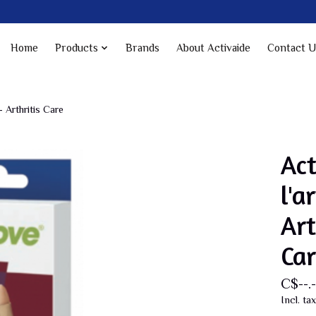
Home
Products
Brands
About Activaide
Contact U
- Arthritis Care
Ac
l'a
Art
Car
C$--.-
Incl. tax