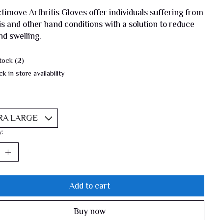
timove Arthritis Gloves offer individuals suffering from
tis and other hand conditions with a solution to reduce
nd swelling.
tock (2)
k in store availability
y:
Add to cart
Buy now