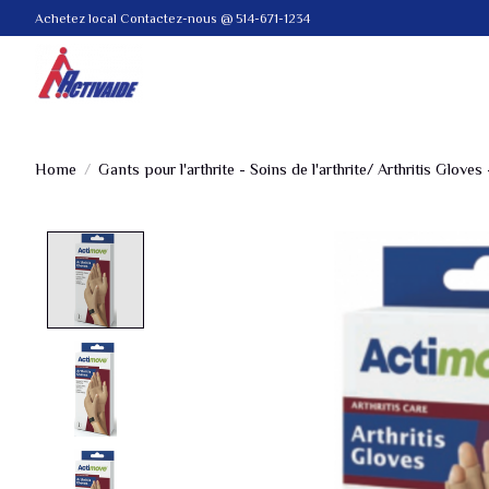
Achetez local Contactez-nous @ 514-671-1234
Home
/
Gants pour l'arthrite - Soins de l'arthrite/ Arthritis Gloves 
Product image slideshow Items