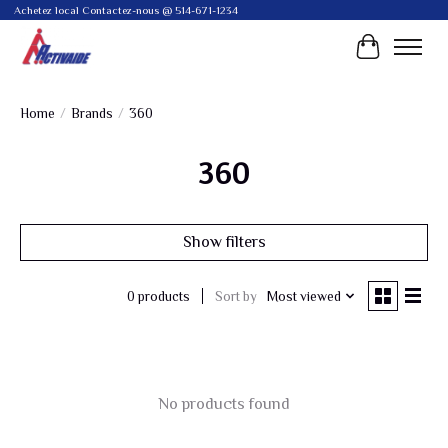
Achetez local Contactez-nous @ 514-671-1234
Cart
Home
/
Brands
/
360
360
Show filters
Sort by
Most viewed
0 products
No products found