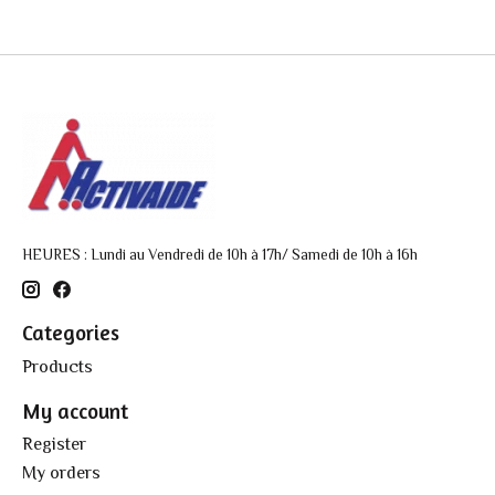
HEURES : Lundi au Vendredi de 10h à 17h/ Samedi de 10h à 16h
Categories
Products
My account
Register
My orders