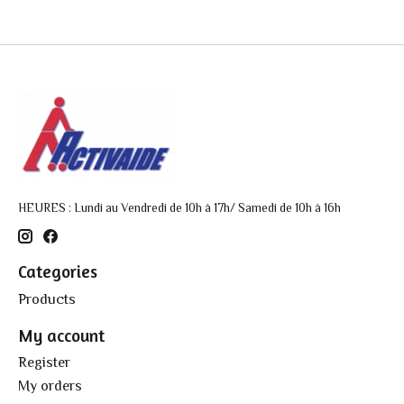
HEURES : Lundi au Vendredi de 10h à 17h/ Samedi de 10h à 16h
Categories
Products
My account
Register
My orders