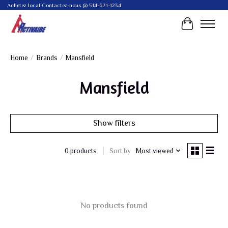
Achetez local Contactez-nous @ 514-671-1234
Cart
Home
/
Brands
/
Mansfield
Mansfield
Show filters
Sort by
Most viewed
0 products
No products found