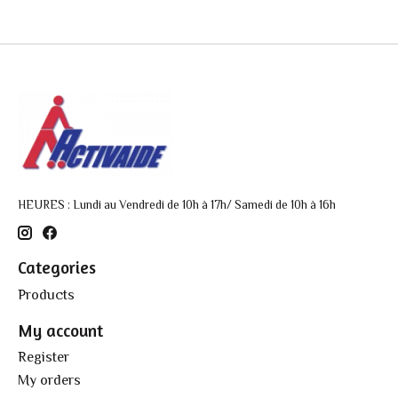
HEURES : Lundi au Vendredi de 10h à 17h/ Samedi de 10h à 16h
Categories
Products
My account
Register
My orders