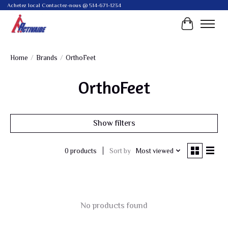
Achetez local Contactez-nous @ 514-671-1234
Cart
Home
/
Brands
/
OrthoFeet
OrthoFeet
Show filters
Sort by
Most viewed
0 products
No products found