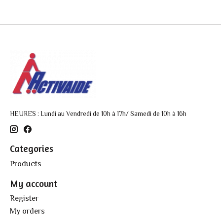
HEURES : Lundi au Vendredi de 10h à 17h/ Samedi de 10h à 16h
Categories
Products
My account
Register
My orders