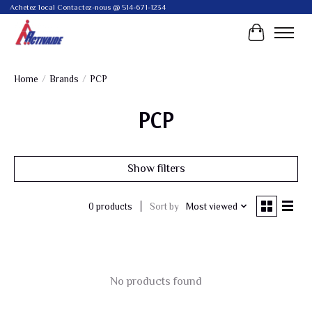
Achetez local Contactez-nous @ 514-671-1234
Cart
Home
/
Brands
/
PCP
PCP
Show filters
Sort by
Most viewed
0 products
No products found