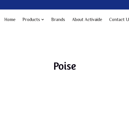
Home
Products
Brands
About Activaide
Contact U
Poise