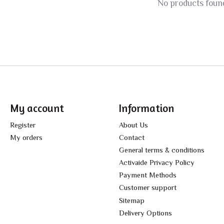
No products foun
My account
Information
Register
About Us
My orders
Contact
General terms & conditions
Activaide Privacy Policy
Payment Methods
Customer support
Sitemap
Delivery Options