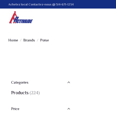
Achetez local Contactez-nous @ 514-671-1234
Home
/
Brands
/
Poise
Categories
Products
(224)
Price