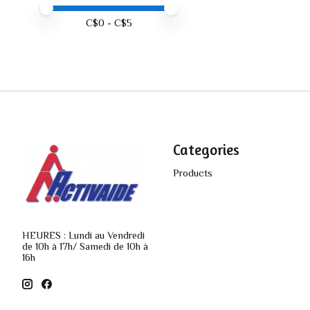
Price minimum value
Price maximum value
C$
0
- C$
5
Categories
Products
HEURES : Lundi au Vendredi
de 10h à 17h/ Samedi de 10h à
16h