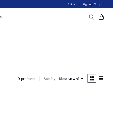
US
Sign up / Log in
s
Sort by
Most viewed
0 products