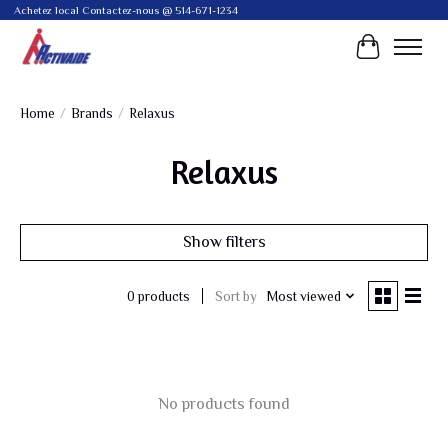
Achetez local Contactez-nous @ 514-671-1234
Cart
Home
/
Brands
/
Relaxus
Relaxus
Show filters
Sort by
Most viewed
0 products
No products found