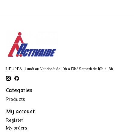
HEURES : Lundi au Vendredi de 10h à 17h/ Samedi de 10h à 16h
Categories
Products
My account
Register
My orders