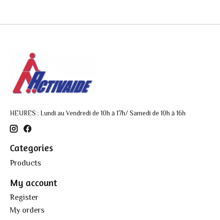
HEURES : Lundi au Vendredi de 10h à 17h/ Samedi de 10h à 16h
Categories
Products
My account
Register
My orders