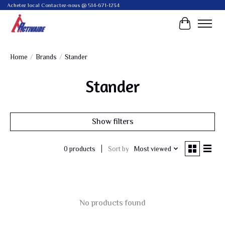
Achetez local Contactez-nous @ 514-671-1234
Cart
Home
/
Brands
/
Stander
Stander
Show filters
Sort by
Most viewed
0 products
No products found