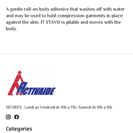
A gentle roll-on body adhesive that washes off with water
and may be used to hold compression garments in place
against the skin. IT STAYS! is pliable and moves with the
body.
HEURES : Lundi au Vendredi de 10h à 17h/ Samedi de 10h à 16h
Categories