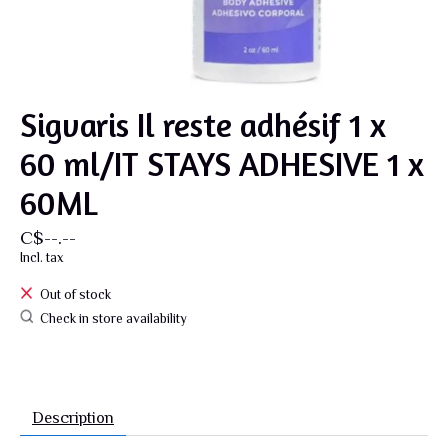
Sigvaris Il reste adhésif 1 x
60 ml/IT STAYS ADHESIVE 1 x
60ML
C$--.--
Incl. tax
Out of stock
Check in store availability
Description