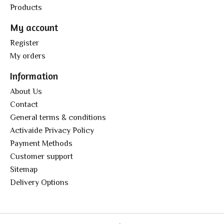
Products
My account
Register
My orders
Information
About Us
Contact
General terms & conditions
Activaide Privacy Policy
Payment Methods
Customer support
Sitemap
Delivery Options