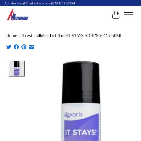
Achetez local Contactez-nous @ 514-671-1234
Cart
Home
/
Il reste adhésif 1 x 60 ml/IT STAYS ADHESIVE 1 x 60ML
Product image slideshow Items