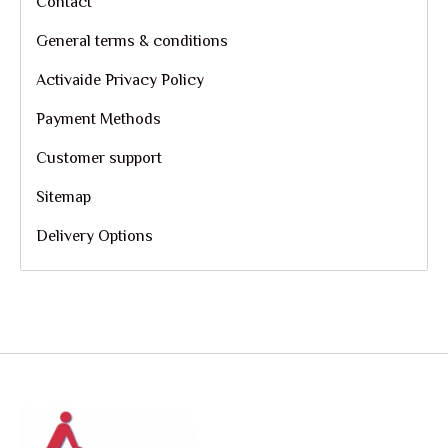
Contact
General terms & conditions
Activaide Privacy Policy
Payment Methods
Customer support
Sitemap
Delivery Options