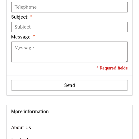
Subject:
*
Message:
*
* Required fields
Send
More information
About Us