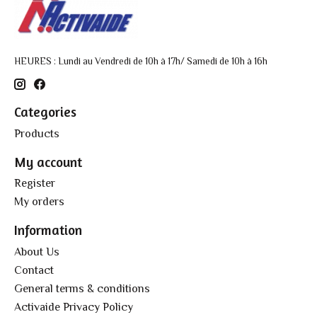
HEURES : Lundi au Vendredi de 10h à 17h/ Samedi de 10h à 16h
Categories
Products
My account
Register
My orders
Information
About Us
Contact
General terms & conditions
Activaide Privacy Policy