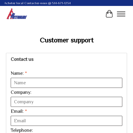
Achetez local Contactez-nous @ 514-671-1234
Cart
Customer support
Contact us
Name:
*
Company:
Email:
*
Telephone: